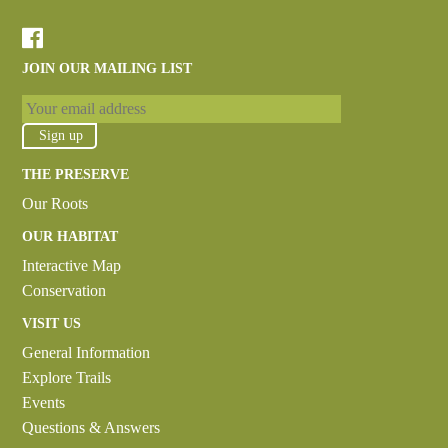
JOIN OUR MAILING LIST
THE PRESERVE
Our Roots
OUR HABITAT
Interactive Map
Conservation
VISIT US
General Information
Explore Trails
Events
Questions & Answers