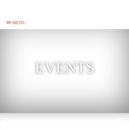
MENU
EVENTS