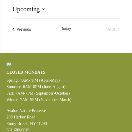
Upcoming
Select
date.
Today
Next
Events
Previous
Events
CLOSED MONDAYS
Spring: 7AM-7PM (April-May)
Summer: 6AM-8PM (June-August)
Fall: 7AM-7PM (September-October)
Winter: 7AM-5PM (November-March)
Avalon Nature Preserve
200 Harbor Road
Stony Brook, NY 11790
631.689.0619