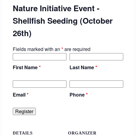
Nature Initiative Event -
Shellfish Seeding (October
26th)
Fields marked with an
*
are required
First Name
*
Last Name
*
Email
*
Phone
*
DETAILS
ORGANIZER