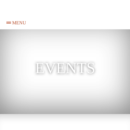
MENU
EVENTS