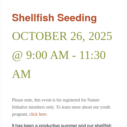
Shellfish Seeding
OCTOBER 26, 2025
@ 9:00 AM
-
11:30
AM
Please note, this event is for registered for Nature
Initiative members only. To learn more about our youth
program,
click here
.
It has been a productive summer and our shellfish