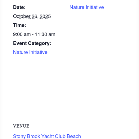
Date:
Nature Initiative
October 26, 2025
Time:
9:00 am - 11:30 am
Event Category:
Nature Initiative
VENUE
Stony Brook Yacht Club Beach