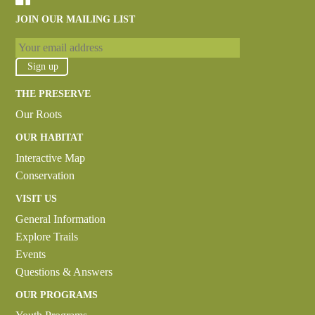
JOIN OUR MAILING LIST
THE PRESERVE
Our Roots
OUR HABITAT
Interactive Map
Conservation
VISIT US
General Information
Explore Trails
Events
Questions & Answers
OUR PROGRAMS