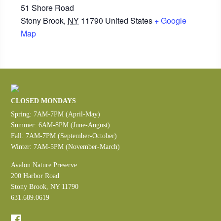
51 Shore Road
Stony Brook
,
NY
11790
United States
+ Google
Map
CLOSED MONDAYS
Spring: 7AM-7PM (April-May)
Summer: 6AM-8PM (June-August)
Fall: 7AM-7PM (September-October)
Winter: 7AM-5PM (November-March)
Avalon Nature Preserve
200 Harbor Road
Stony Brook, NY 11790
631.689.0619