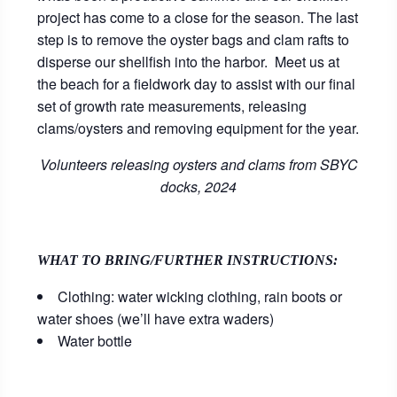
project has come to a close for the season. The last
step is to remove the oyster bags and clam rafts to
disperse our shellfish into the harbor. Meet us at
the beach for a fieldwork day to assist with our final
set of growth rate measurements, releasing
clams/oysters and removing equipment for the year.
Volunteers releasing oysters and clams from SBYC
docks, 2024
WHAT TO BRING/FURTHER INSTRUCTIONS:
Clothing: water wicking clothing, rain boots or
water shoes (we’ll have extra waders)
Water bottle