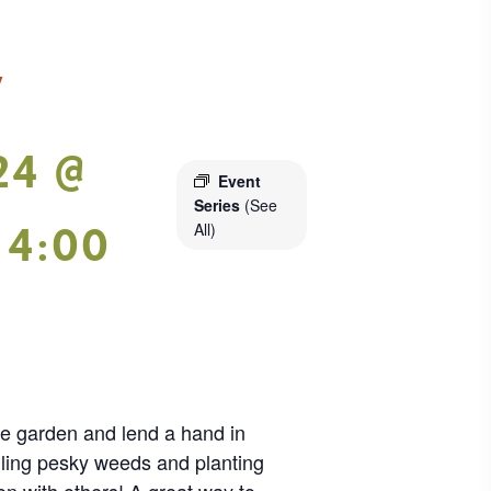
y
24 @
Event
Series
(See
-
4:00
All)
ie garden and lend a hand in
lling pesky weeds and planting