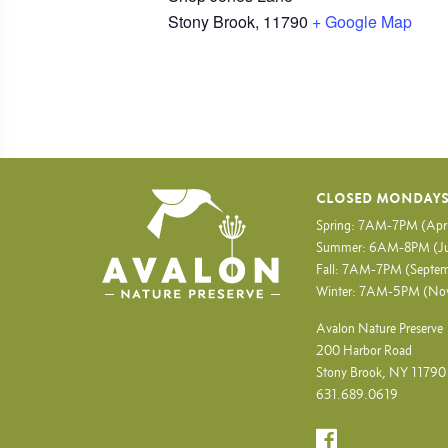
Stony Brook
,
11790
+ Google Map
CLOSED MONDAY
Spring: 7AM-7PM (Apr
Summer: 6AM-8PM (Ju
Fall: 7AM-7PM (Septem
Winter: 7AM-5PM (No
Avalon Nature Preserve
200 Harbor Road
Stony Brook, NY 11790
631.689.0619