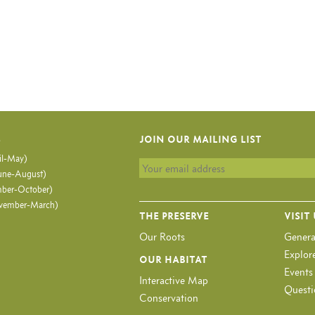
S
JOIN OUR MAILING LIST
il-May)
ne-August)
ber-October)
vember-March)
THE PRESERVE
VISIT
Our Roots
Genera
Explore
OUR HABITAT
Events
Interactive Map
Questi
Conservation