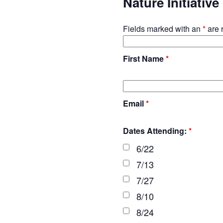
Nature Initiativ
Fields marked with an
*
are 
First Name
*
Email
*
Dates Attending:
*
6/22
7/13
7/27
8/10
8/24