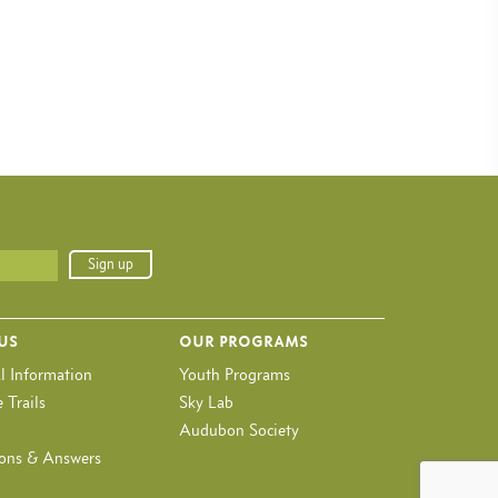
 US
OUR PROGRAMS
l Information
Youth Programs
 Trails
Sky Lab
Audubon Society
ons & Answers