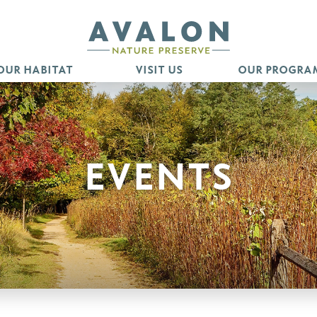
OUR HABITAT
VISIT US
OUR PROGRA
EVENTS