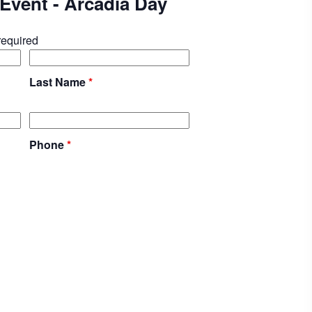
e Event - Arcadia Day
required
Last Name
*
Phone
*