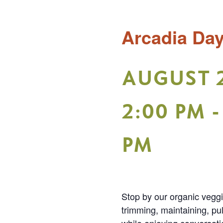
Arcadia Da
AUGUST 
2:00 PM
PM
Stop by our organic vegg
trimming, maintaining, pu