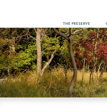
THE PRESERVE