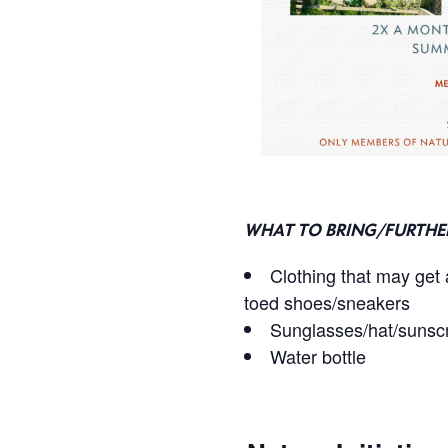
WHAT TO BRING/FURTHE
Clothing that may get a
toed shoes/sneakers
Sunglasses/hat/sunsc
Water bottle