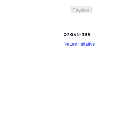
ORGANIZER
Nature Initiative