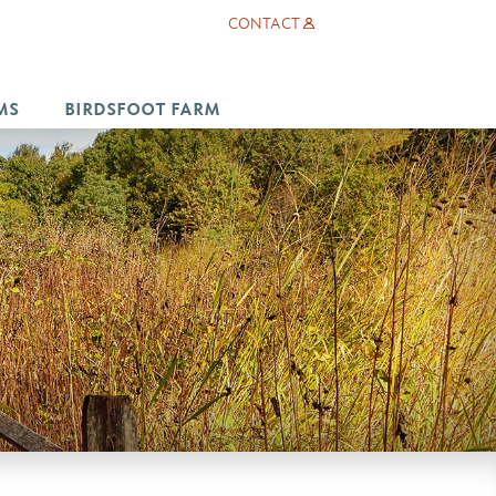
CONTACT
MS
BIRDSFOOT FARM