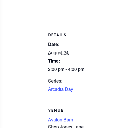
DETAILS
Date:
August 24
Time:
2:00 pm - 4:00 pm
Series:
Arcadia Day
VENUE
Avalon Barn
Shep Jones Lane