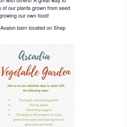
on with others! A great way to
s of our plants grown from seed
growing our own food!
e Avalon barn located on Shep