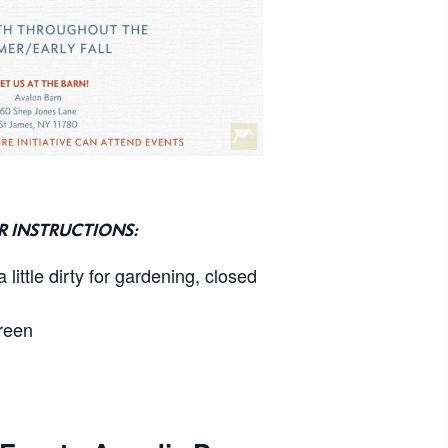
R INSTRUCTIONS:
 little dirty for gardening, closed
reen