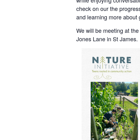
while enjoying conversati
check on our the progres
and learning more about 
We will be meeting at th
Jones Lane in St James.