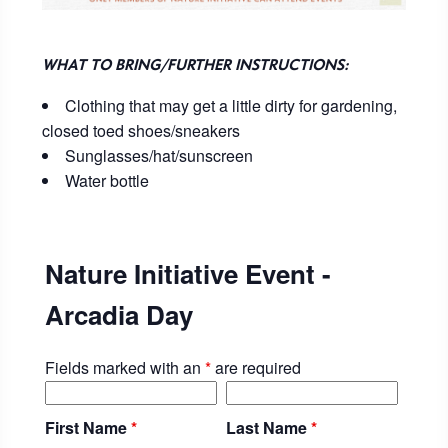
WHAT TO BRING/FURTHER INSTRUCTIONS:
Clothing that may get a little dirty for gardening,
closed toed shoes/sneakers
Sunglasses/hat/sunscreen
Water bottle
Nature Initiative Event -
Arcadia Day
Fields marked with an
*
are required
First Name
*
Last Name
*