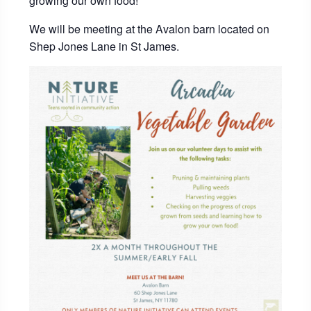
growing our own food!
We will be meeting at the Avalon barn located on
Shep Jones Lane in St James.