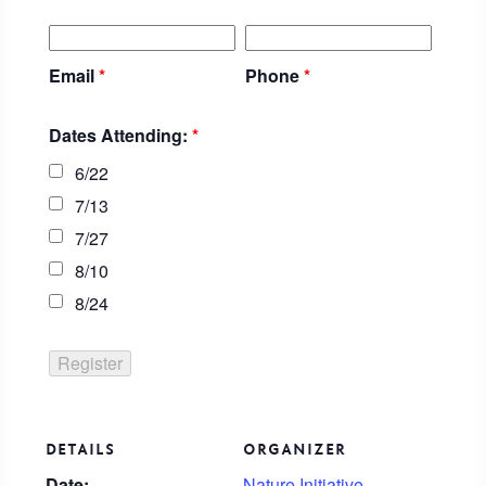
Email
*
Phone
*
Dates Attending:
*
6/22
7/13
7/27
8/10
8/24
DETAILS
ORGANIZER
Date:
Nature Initiative