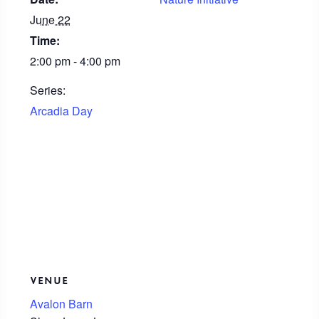
June 22
Time:
2:00 pm - 4:00 pm
Series:
Arcadia Day
VENUE
Avalon Barn