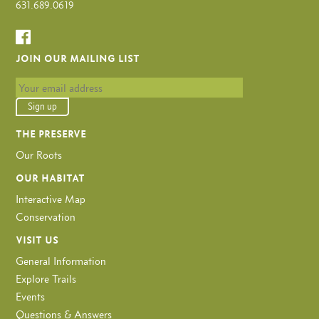
631.689.0619
JOIN OUR MAILING LIST
THE PRESERVE
Our Roots
OUR HABITAT
Interactive Map
Conservation
VISIT US
General Information
Explore Trails
Events
Questions & Answers