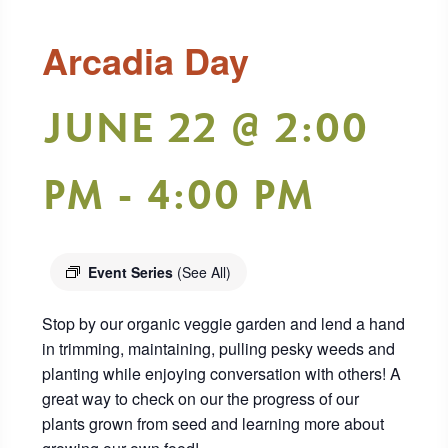
Arcadia Day
JUNE 22 @ 2:00
PM
-
4:00 PM
Event Series
(See All)
Stop by our organic veggie garden and lend a hand
in trimming, maintaining, pulling pesky weeds and
planting while enjoying conversation with others! A
great way to check on our the progress of our
plants grown from seed and learning more about