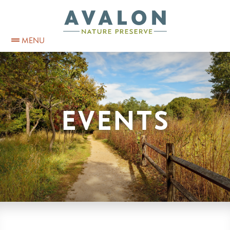
MENU
EVENTS