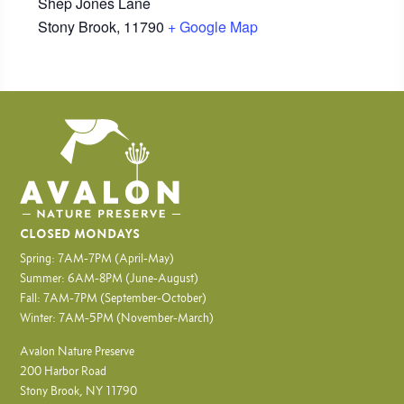
Shep Jones Lane
Stony Brook
,
11790
+ Google Map
CLOSED MONDAYS
Spring: 7AM-7PM (April-May)
Summer: 6AM-8PM (June-August)
Fall: 7AM-7PM (September-October)
Winter: 7AM-5PM (November-March)
Avalon Nature Preserve
200 Harbor Road
Stony Brook, NY 11790