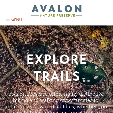
MENU
EXPLORE
TRAILS
Avalon Preserve offers many distinctive
hiking and walking opportunities for
individuals of varied abilities; whether you
wish to hike undulating forest trails or