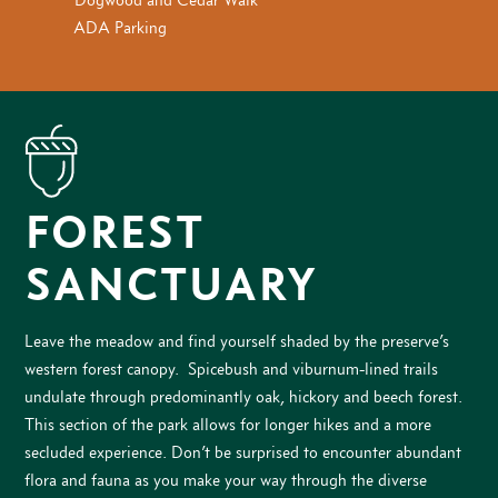
ADA Parking
FOREST
SANCTUARY
Leave the meadow and find yourself shaded by the preserve’s
western forest canopy. Spicebush and viburnum-lined trails
undulate through predominantly oak, hickory and beech forest.
This section of the park allows for longer hikes and a more
secluded experience. Don’t be surprised to encounter abundant
flora and fauna as you make your way through the diverse