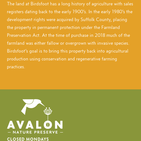
The land at Birdsfoot has a long history of agriculture with sales
registers dating back to the early 1900’s. In the early 1980’s the
development rights were acquired by Suffolk County, placing
the property in permanent protection under the Farmland
Preservation Act. At the time of purchase in 2018 much of the
farmland was either fallow or overgrown with invasive species.
Birdsfoot’s goal is to bring this property back into agricultural
production using conservation and regenerative farming
practices.
CLOSED MONDAYS