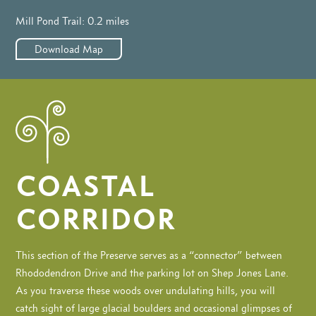
Mill Pond Trail: 0.2 miles
Download Map
COASTAL
CORRIDOR
This section of the Preserve serves as a “connector” between
Rhododendron Drive and the parking lot on Shep Jones Lane.
As you traverse these woods over undulating hills, you will
catch sight of large glacial boulders and occasional glimpses of