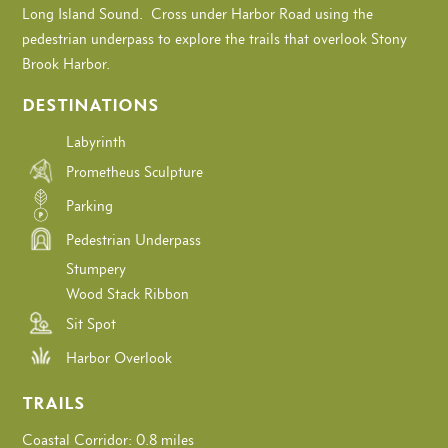
Long Island Sound. Cross under Harbor Road using the
pedestrian underpass to explore the trails that overlook Stony
Brook Harbor.
DESTINATIONS
Labyrinth
Prometheus Sculpture
Parking
Pedestrian Underpass
Stumpery
Wood Stack Ribbon
Sit Spot
Harbor Overlook
TRAILS
Coastal Corridor: 0.8 miles