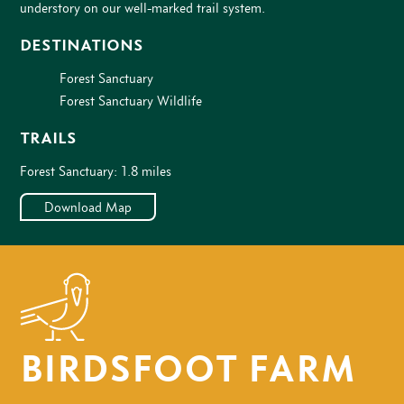
understory on our well-marked trail system.
DESTINATIONS
Forest Sanctuary
Forest Sanctuary Wildlife
TRAILS
Forest Sanctuary: 1.8 miles
Download Map
BIRDSFOOT FARM