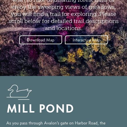
enjoy the sweeping views of meadows,
you will find a trail for exploring. Please
scroll below for detailed trail descriptions
and locations.
Download Map
Interactive Map
MILL POND
As you pass through Avalon’s gate on Harbor Road, the