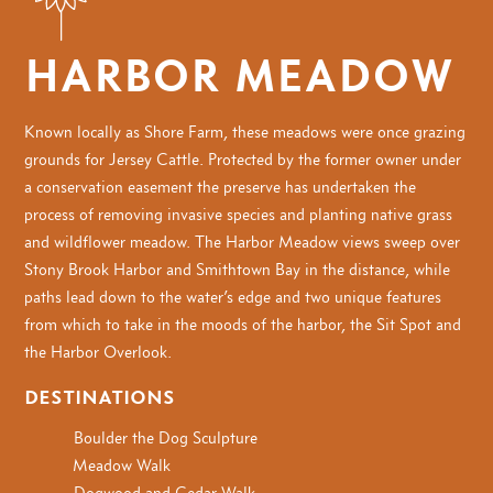
HARBOR MEADOW
Known locally as Shore Farm, these meadows were once grazing
grounds for Jersey Cattle. Protected by the former owner under
a conservation easement the preserve has undertaken the
process of removing invasive species and planting native grass
and wildflower meadow. The Harbor Meadow views sweep over
Stony Brook Harbor and Smithtown Bay in the distance, while
paths lead down to the water’s edge and two unique features
from which to take in the moods of the harbor, the Sit Spot and
the Harbor Overlook.
DESTINATIONS
Boulder the Dog Sculpture
Meadow Walk
Dogwood and Cedar Walk