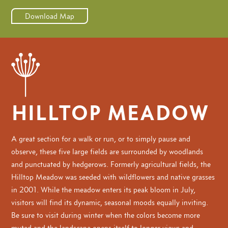
Download Map
HILLTOP MEADOW
A great section for a walk or run, or to simply pause and
observe, these five large fields are surrounded by woodlands
and punctuated by hedgerows. Formerly agricultural fields, the
Hilltop Meadow was seeded with wildflowers and native grasses
in 2001. While the meadow enters its peak bloom in July,
visitors will find its dynamic, seasonal moods equally inviting.
Be sure to visit during winter when the colors become more
muted and the landscape opens itself to longer views and