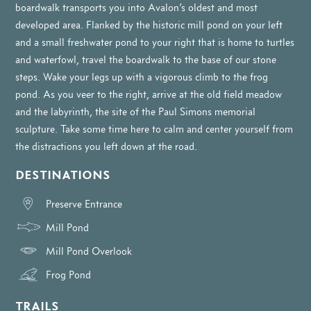
boardwalk transports you into Avalon’s oldest and most
developed area. Flanked by the historic mill pond on your left
and a small freshwater pond to your right that is home to turtles
and waterfowl, travel the boardwalk to the base of our stone
steps. Wake your legs up with a vigorous climb to the frog
pond. As you veer to the right, arrive at the old field meadow
and the labyrinth, the site of the Paul Simons memorial
sculpture. Take some time here to calm and center yourself from
the distractions you left down at the road.
DESTINATIONS
Preserve Entrance
Mill Pond
Mill Pond Overlook
Frog Pond
TRAILS