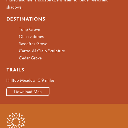
shadows.
DESTINATIONS
Tulip Grove
Observatories
Sassafras Grove
Cartas Al Cielo Sculpture
Cedar Grove
TRAILS
Hilltop Meadow: 0.9 miles
Download Map