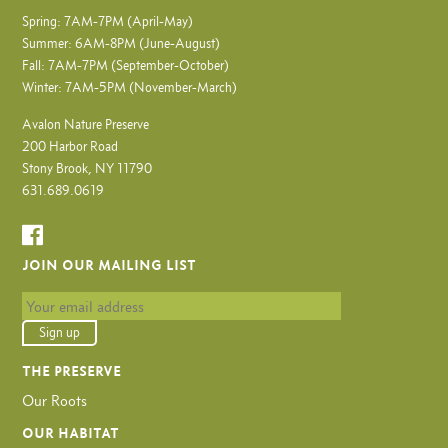
Spring: 7AM-7PM (April-May)
Summer: 6AM-8PM (June-August)
Fall: 7AM-7PM (September-October)
Winter: 7AM-5PM (November-March)
Avalon Nature Preserve
200 Harbor Road
Stony Brook, NY 11790
631.689.0619
JOIN OUR MAILING LIST
THE PRESERVE
Our Roots
OUR HABITAT